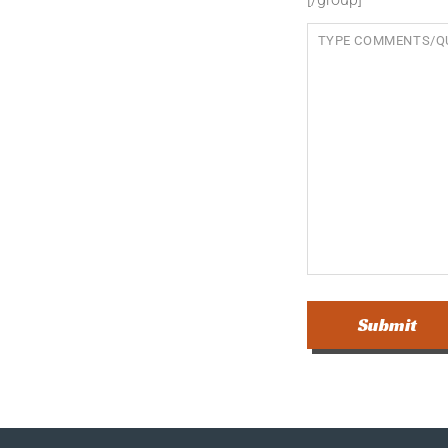
Submit