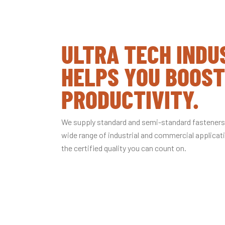
ULTRA TECH INDU
HELPS YOU BOOST
PRODUCTIVITY.
We supply standard and semi-standard fasteners,
wide range of industrial and commercial applica
the certified quality you can count on.