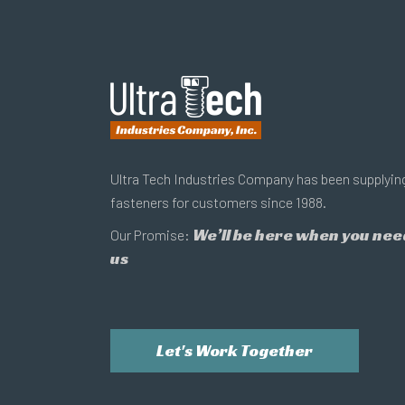
Ultra Tech Industries Company has been supplyin
fasteners for customers since 1988.
We’ll be here when you nee
Our Promise:
us
Let's Work Together