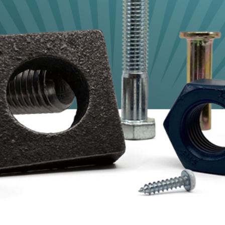
Shaft Collars, Studs, Drill Rods
+ Threaded Rods
Cold Form, Screw Machine
+ Engineered Specials
Hand Tools Consumables
+ PPE
Lifting Hardware
Mil-Spec Fasteners
O-Rings
Stamping + Springs
Threaded Inserts