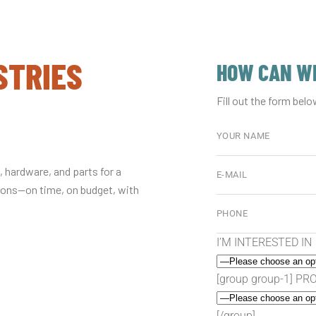
STRIES
HOW CAN WE
Fill out the form belo
 hardware, and parts for a
tions—on time, on budget, with
I’M INTERESTED IN
[group group-1] P
[/group]