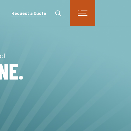
Request a Quote
ed
NE.