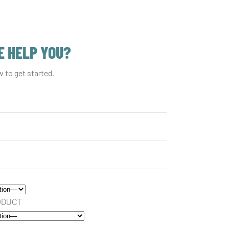
 HELP YOU?
w to get started.
RODUCT