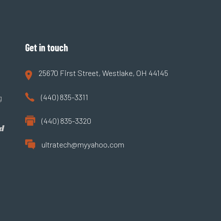
Get in touch
25670 First Street, Westlake, OH 44145
(440) 835-3311
g
(440) 835-3320
d
ultratech@myyahoo.com