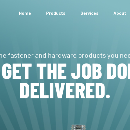
Home
Products
Services
About
Anchors
Bolts
he fastener and hardware products you ne
Machining
 GET THE JOB DO
Electronic Hardware
MRO + Cable Ties
DELIVERED.
Nuts + Locknuts
Pipe Fittings + Nipples
Rivets, Pins + Key Stock
Screws
Washers